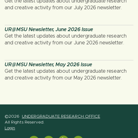
Get the latest updates about undergraduate research
and creative activity from our July 2026 newsletter.
UR@MSU Newsletter, June 2026 Issue
Get the latest updates about undergraduate research
and creative activity from our June 2026 newsletter.
UR@MSU Newsletter, May 2026 Issue
Get the latest updates about undergraduate research
and creative activity from our May 2026 newsletter.
©2026
UNDERGRADUATE RESEARCH OFFICE
All Rights Reserved.
Login