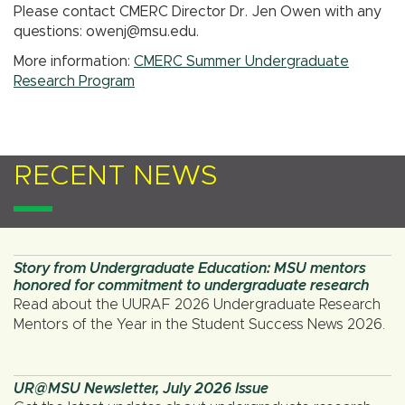
Please contact CMERC Director Dr. Jen Owen with any
questions: owenj@msu.edu.
More information:
CMERC Summer Undergraduate
Research Program
RECENT NEWS
Story from Undergraduate Education: MSU mentors
honored for commitment to undergraduate research
Read about the UURAF 2026 Undergraduate Research
Mentors of the Year in the Student Success News 2026.
UR@MSU Newsletter, July 2026 Issue