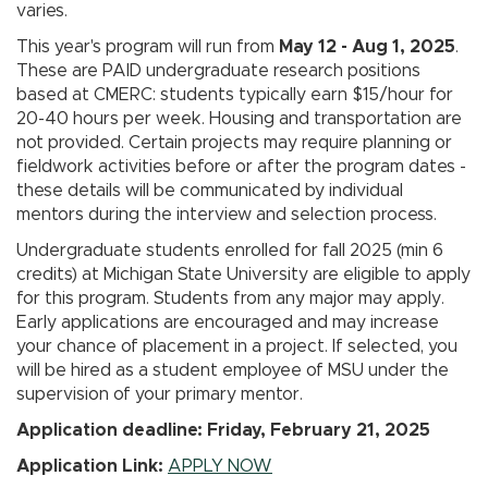
varies.
This year's program will run from
May 12 - Aug 1, 2025
.
These are PAID undergraduate research positions
based at CMERC: students typically earn $15/hour for
20-40 hours per week. Housing and transportation are
not provided. Certain projects may require planning or
fieldwork activities before or after the program dates -
these details will be communicated by individual
mentors during the interview and selection process.
Undergraduate students enrolled for fall 2025 (min 6
credits) at Michigan State University are eligible to apply
for this program. Students from any major may apply.
Early applications are encouraged and may increase
your chance of placement in a project. If selected, you
will be hired as a student employee of MSU under the
supervision of your primary mentor.
Application deadline: Friday, February 21, 2025
Application Link:
APPLY NOW