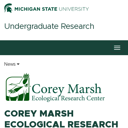
Undergraduate Research
Togg
navig
News
COREY MARSH
ECOLOGICAL RESEARCH