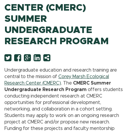
CENTER (CMERC)
SUMMER
UNDERGRADUATE
RESEARCH PROGRAM
Twitter
Facebook
Googleplus
LinkedIn
More
Undergraduate education and research training are
central to the mission of
Corey Marsh Ecological
Research Center (CMERC)
. The
CMERC Summer
Undergraduate Research Program
offers students
conducting independent research at CMERC
opportunities for professional development,
networking, and collaboration in a cohort setting.
Students may apply to work on an ongoing research
project at CMERC and/or propose new research.
Funding for these projects and faculty mentorship