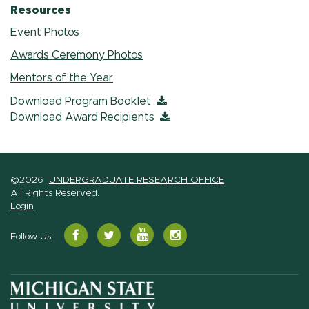
Resources
Event Photos
Awards Ceremony Photos
Mentors of the Year
Download Program Booklet
Download Award Recipients
©2026
UNDERGRADUATE RESEARCH OFFICE
All Rights Reserved.
Login
YouTube
Facebook
Twitter
Instagram
Follow Us