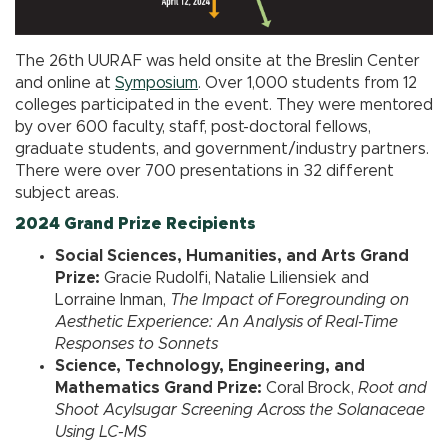
The 26th UURAF was held onsite at the Breslin Center
and online at
Symposium
. Over 1,000 students from 12
colleges participated in the event. They were mentored
by over 600 faculty, staff, post-doctoral fellows,
graduate students, and government/industry partners.
There were over 700 presentations in 32 different
subject areas.
2024 Grand Prize Recipients
Social Sciences, Humanities, and Arts Grand
Prize:
Gracie Rudolfi, Natalie Liliensiek and
Lorraine Inman,
The Impact of Foregrounding on
Aesthetic Experience: An Analysis of Real-Time
Responses to Sonnets
Science, Technology, Engineering, and
Mathematics Grand Prize:
Coral Brock,
Root and
Shoot Acylsugar Screening Across the Solanaceae
Using LC-MS