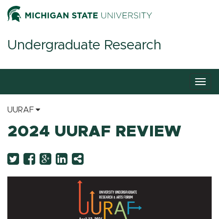
Undergraduate Research
Togg
navig
UURAF
2024 UURAF REVIEW
Twitter
Facebook
Googleplus
LinkedIn
More